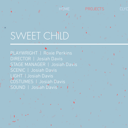
HOME
PROJECTS
CLYD
SWEET CHILD
PLAYWRIGHT | Roxie Perkins
DIRECTOR | Josiah Davis
STAGE MANAGER | Josiah Davis
SCENIC | Josiah Davis
LIGHT | Josiah Davis
COSTUMES | Josiah Davis
SOUND | Josiah Davis